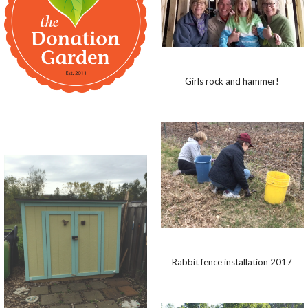
Girls rock and hammer!
Rabbit fence installation 2017