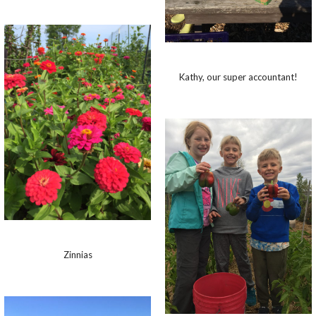
Kathy, our super accountant!
Zinnias