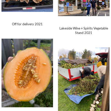
Off for delivery 2021
Lakeside Wine + Spirits Vegetable
Stand 2021