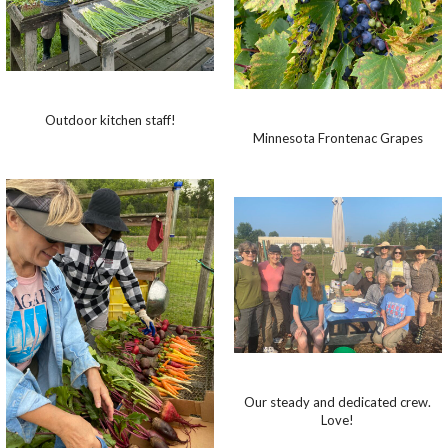
Outdoor kitchen staff!
Minnesota Frontenac Grapes
Our steady and dedicated crew.
Love!