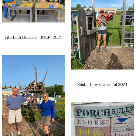
Interfaith Outreach (IOCP) 2021
Rhubarb by the armful 2021