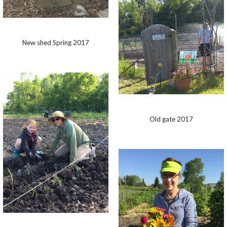
New shed Spring 2017
Old gate 2017