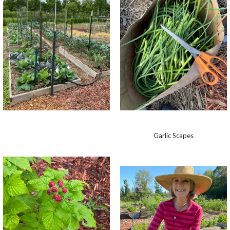
Garlic Scapes