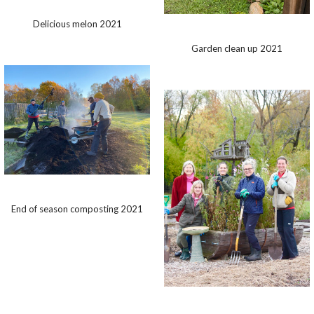
Delicious melon 2021
Garden clean up 2021
End of season composting 2021