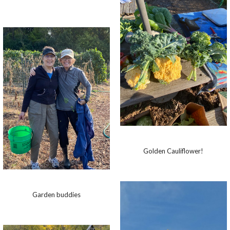
Golden Cauliflower!
Garden buddies