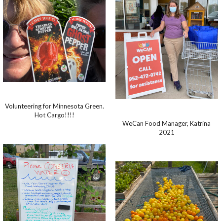
Volunteering for Minnesota Green.
Hot Cargo!!!!
WeCan Food Manager, Katrina
2021