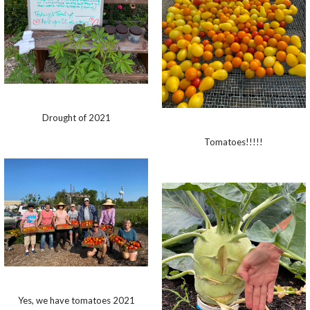
Drought of 2021
Tomatoes!!!!!
Yes, we have tomatoes 2021