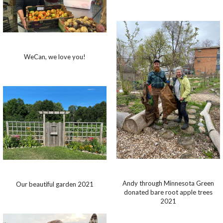
WeCan, we love you!
Andy through Minnesota Green
Our beautiful garden 2021
donated bare root apple trees
2021