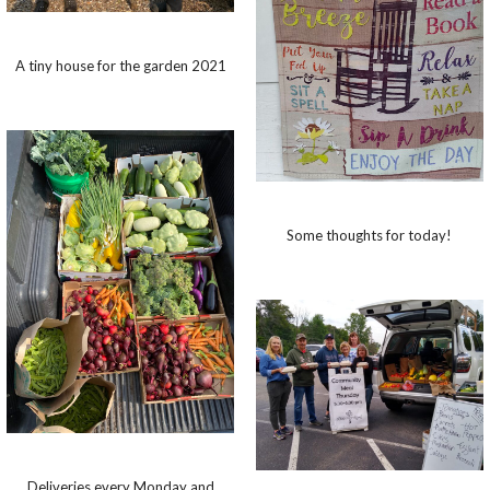
A tiny house for the garden 2021
Some thoughts for today!
Deliveries every Monday and