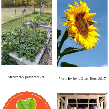
Strawberry patch forever!
Photo by John, Otten Bros. 2017