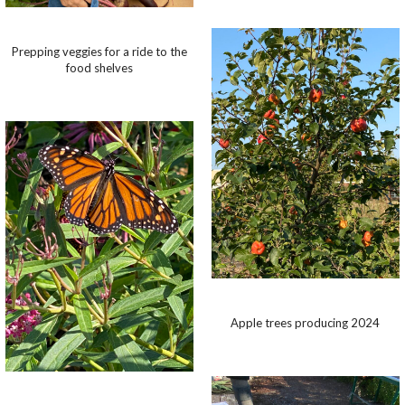
Prepping veggies for a ride to the
food shelves
Apple trees producing 2024