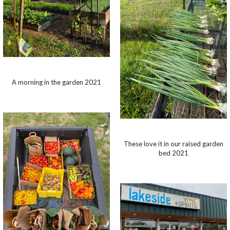
A morning in the garden 2021
These love it in our raised garden
bed 2021