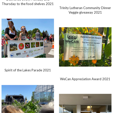
Thursday to the food shelves 2021
Trinity Lutheran Community Dinner
Veggie giveaway 2021
Spirit of the Lakes Parade 2021
WeCan Appreciation Award 2021