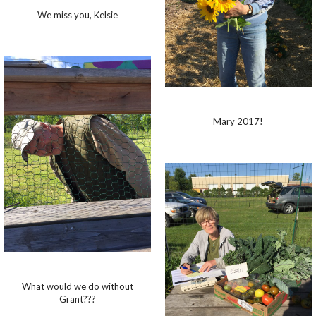
We miss you, Kelsie
Mary 2017!
What would we do without
Grant???