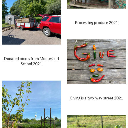
Processing produce 2021
Donated boxes from Montessori
School 2021
Giving is a two-way street 2021