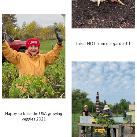
This is NOT from our garden!!!!
Happy to be in the USA growing
veggies 2021