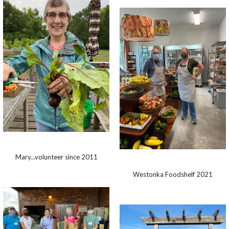
Mary...volunteer since 2011
Westonka Foodshelf 2021