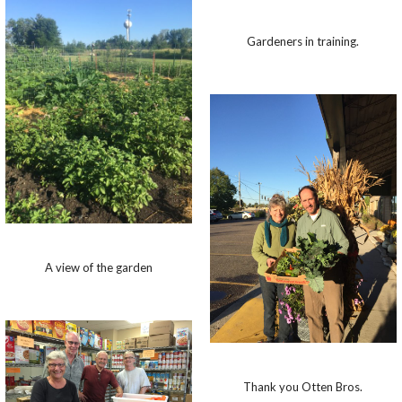
Gardeners in training.
A view of the garden
Thank you Otten Bros.