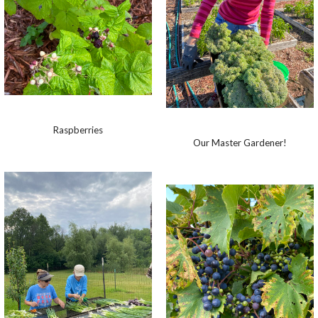
Raspberries
Our Master Gardener!